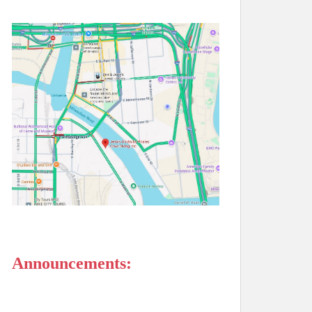
Announcements: