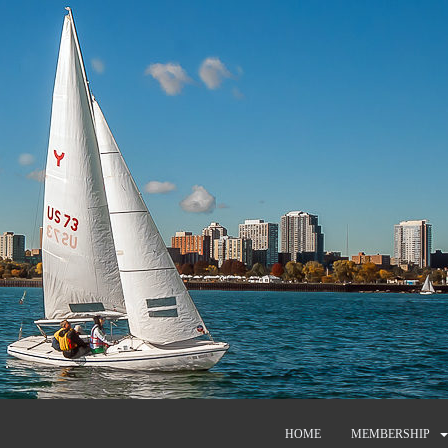
HOME
MEMBERSHIP