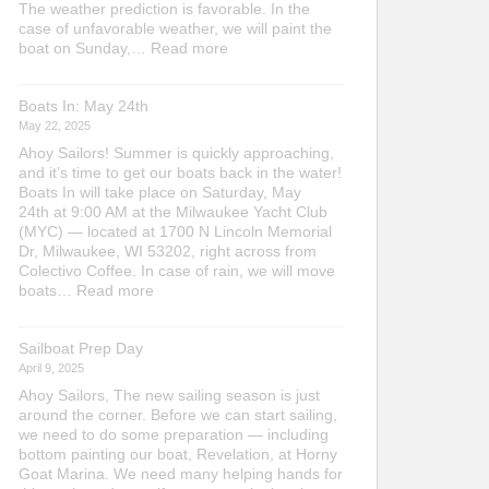
The weather prediction is favorable. In the
case of unfavorable weather, we will paint the
:
boat on Sunday,…
Read more
Bottom
Painting
Boats In: May 24th
Saturday,
May
May 22, 2025
16th
Ahoy Sailors! Summer is quickly approaching,
at
and it’s time to get our boats back in the water!
10
Boats In will take place on Saturday, May
am
24th at 9:00 AM at the Milwaukee Yacht Club
(MYC) — located at 1700 N Lincoln Memorial
Dr, Milwaukee, WI 53202, right across from
Colectivo Coffee. In case of rain, we will move
:
boats…
Read more
Boats
In:
Sailboat Prep Day
May
24th
April 9, 2025
Ahoy Sailors, The new sailing season is just
around the corner. Before we can start sailing,
we need to do some preparation — including
bottom painting our boat, Revelation, at Horny
Goat Marina. We need many helping hands for