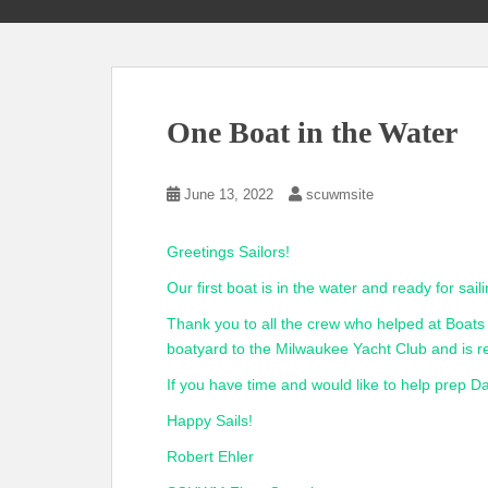
One Boat in the Water
June 13, 2022
scuwmsite
Greetings Sailors!
Our first boat is in the water and ready for saili
Thank you to all the crew who helped at Boa
boatyard to the Milwaukee Yacht Club and is r
If you have time and would like to help prep 
Happy Sails!
Robert Ehler