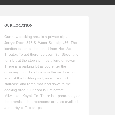
OUR LOCATION
Our new docking area is a private slip at
Jerry's Dock, 318 S. Water St.,, slip #36. The
location is across the street from Next Act
Theater. To get there, go down 9th Street and
turn left at the stop sign. It's a long driveway.
There is a parking lot as you enter the
driveway. Our dock box is in the next section,
against the building wall, as is the short
staircase and ramp that lead down to the
docking area. Our area is just before
Milwaukee Kayak Co. There is a porta-potty on
the premises, but restrooms are also available
at nearby coffee shops.