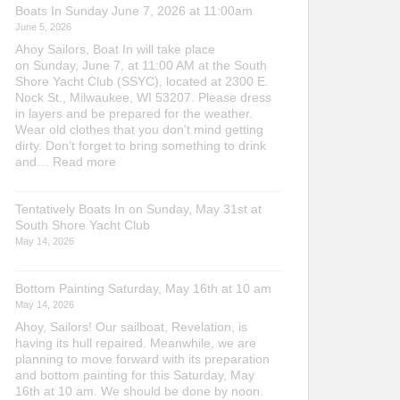
Boats In Sunday June 7, 2026 at 11:00am
June 5, 2026
Ahoy Sailors, Boat In will take place
on Sunday, June 7, at 11:00 AM at the South
Shore Yacht Club (SSYC), located at 2300 E.
Nock St., Milwaukee, WI 53207. Please dress
in layers and be prepared for the weather.
Wear old clothes that you don’t mind getting
dirty. Don’t forget to bring something to drink
:
and…
Read more
Boats
In
Tentatively Boats In on Sunday, May 31st at
Sunday
South Shore Yacht Club
June
7,
May 14, 2026
2026
at
Bottom Painting Saturday, May 16th at 10 am
11:00am
May 14, 2026
Ahoy, Sailors! Our sailboat, Revelation, is
having its hull repaired. Meanwhile, we are
planning to move forward with its preparation
and bottom painting for this Saturday, May
16th at 10 am. We should be done by noon.