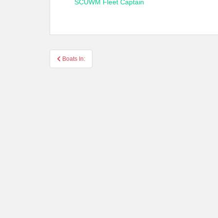
SCUWM Fleet Captain
Post
Boats In:
navigation