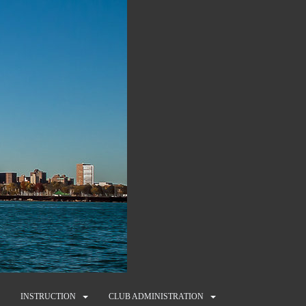
INSTRUCTION
CLUB ADMINISTRATION