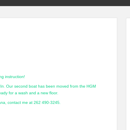
ng instruction!
ts In. Our second boat has been moved from the HGM
eady for a wash and a new floor.
Dana, contact me at 262 490-3245.